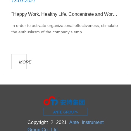
13-03-2021
"Happy Work, Healthy Life, Concentrate and Work Together to Create Glory" theme development activity
In order to activate organizational effectiveness, stimulate
the enthusiasm of the company's emp...
MORE
Copyright ? 2021
Ante Instrument
Group Co., Ltd.