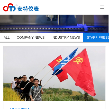
ALL
COMPANY NEWS
INDUSTRY NEWS
STAFF PRES