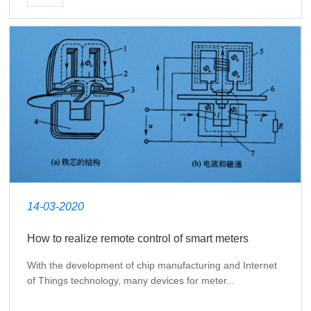
14-03-2020
How to realize remote control of smart meters
With the development of chip manufacturing and Internet
of Things technology, many devices for meter...