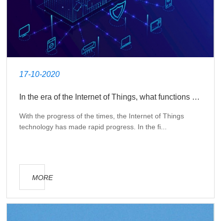
17-10-2020
In the era of the Internet of Things, what functions can smart meters bring?
With the progress of the times, the Internet of Things
technology has made rapid progress. In the fi...
MORE