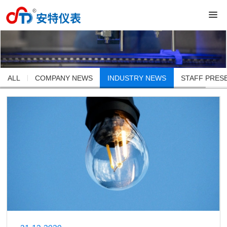
ALL
COMPANY NEWS
INDUSTRY NEWS
STAFF PRES