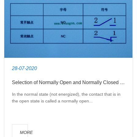
28-07-2020
Selection of Normally Open and Normally Closed Contacts in Electrical Design
In the normal state (not energized), the contact that is in
the open state is called a normally open...
MORE