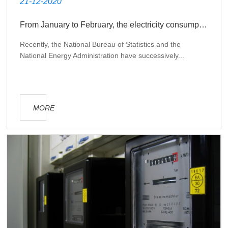
21-12-2020
From January to February, the electricity consumption of State Grid's operating areas increased by 21.3% year-on-year
Recently, the National Bureau of Statistics and the
National Energy Administration have successively...
MORE