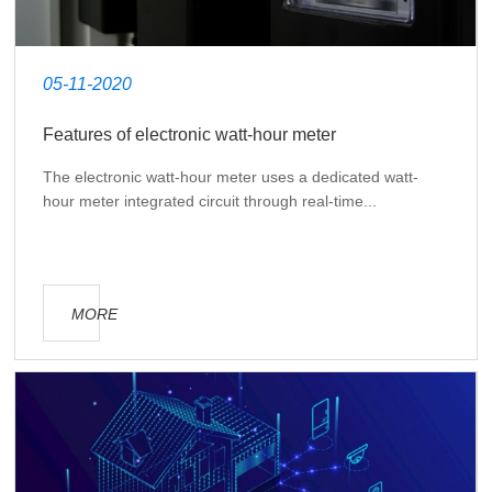
05-11-2020
Features of electronic watt-hour meter
The electronic watt-hour meter uses a dedicated watt-
hour meter integrated circuit through real-time...
MORE