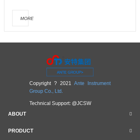
MORE
Copyright ? 2021
Ante Instrument
Group Co., Ltd.
Technical Support:
@JCSW
ABOUT
PRODUCT