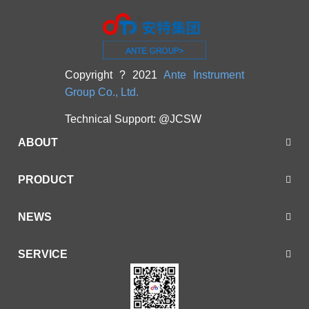
Copyright ? 2021
Ante Instrument
Group Co., Ltd.
Technical Support:
@JCSW
ABOUT
PRODUCT
NEWS
SERVICE