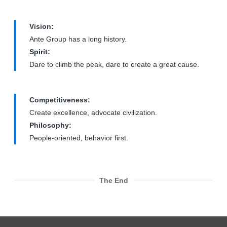
Vision:
Ante Group has a long history.
Spirit:
Dare to climb the peak, dare to create a great cause.
Competitiveness:
Create excellence, advocate civilization.
Philosophy:
People-oriented, behavior first.
The End