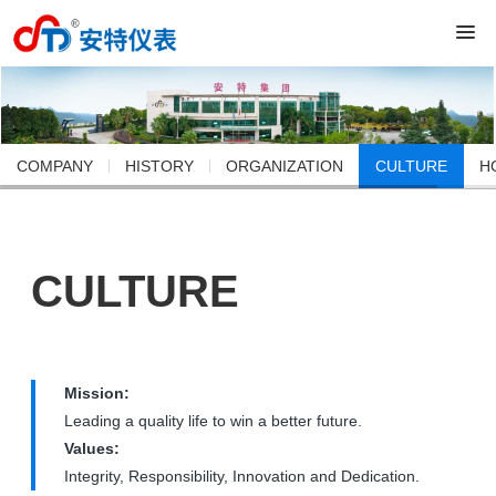
COMPANY
HISTORY
ORGANIZATION
CULTURE
H
CULTURE
Mission:
Leading a quality life to win a better future.
Values:
Integrity, Responsibility, Innovation and Dedication.